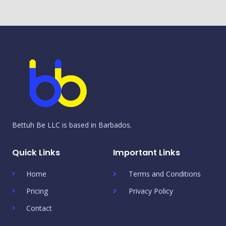
Bettuh Be LLC is based in Barbados.
Quick Links
Important Links
Home
Terms and Conditions
Pricing
Privacy Policy
Contact