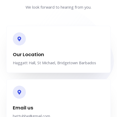
We look forward to hearing from you.
Our Location
Haggatt Hall, St Michael, Bridgetown Barbados
Email us
bettuhbe@gmail.com